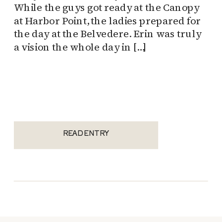
While the guys got ready at the Canopy
at Harbor Point, the ladies prepared for
the day at the Belvedere. Erin was truly
a vision the whole day in […]
READ ENTRY