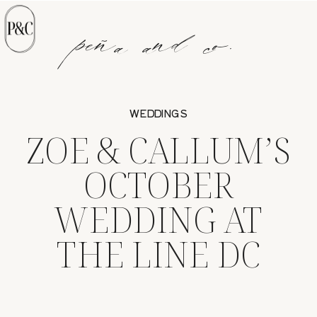
peña and co.
WEDDINGS
ZOE & CALLUM’S
OCTOBER
WEDDING AT
THE LINE DC