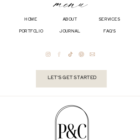
menu
HOME
ABOUT
SERVICES
PORTFOLIO
JOURNAL
FAQ'S
LET'S GET STARTED