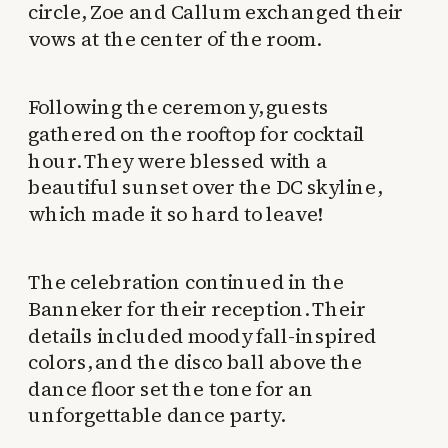
circle, Zoe and Callum exchanged their
vows at the center of the room.
Following the ceremony, guests
gathered on the rooftop for cocktail
hour. They were blessed with a
beautiful sunset over the DC skyline,
which made it so hard to leave!
The celebration continued in the
Banneker for their reception. Their
details included moody fall-inspired
colors, and the disco ball above the
dance floor set the tone for an
unforgettable dance party.