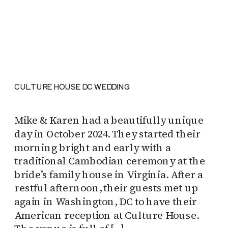
CULTURE HOUSE DC WEDDING
Mike & Karen had a beautifully unique
day in October 2024. They started their
morning bright and early with a
traditional Cambodian ceremony at the
bride’s family house in Virginia. After a
restful afternoon, their guests met up
again in Washington, DC to have their
American reception at Culture House.