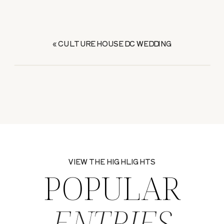
«
CULTURE HOUSE DC WEDDING
VIEW THE HIGHLIGHTS
POPULAR
ENTRIES