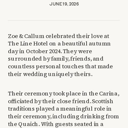
JUNE 19, 2026
Zoe & Callum celebrated their love at
The Line Hotel on a beautiful autumn
day in October 2024. They were
surrounded by family, friends, and
countless personal touches that made
their wedding uniquely theirs.
Their ceremony took place in the Carina,
officiated by their close friend. Scottish
traditions played a meaningful role in
their ceremony, including drinking from
the Quaich. With guests seated in a