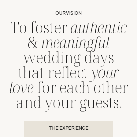
OUR VISION
To foster
authentic
&
meaningful
wedding days
that reflect
your
love
for each other
and your guests.
THE EXPERIENCE