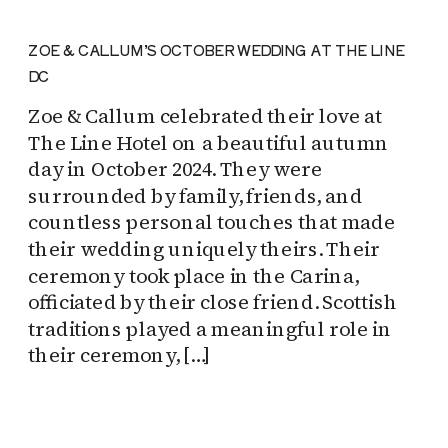
ZOE & CALLUM’S OCTOBER WEDDING AT THE LINE
DC
Zoe & Callum celebrated their love at
The Line Hotel on a beautiful autumn
day in October 2024. They were
surrounded by family, friends, and
countless personal touches that made
their wedding uniquely theirs. Their
ceremony took place in the Carina,
officiated by their close friend. Scottish
traditions played a meaningful role in
their ceremony, […]