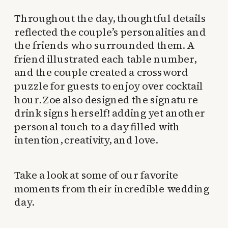
Throughout the day, thoughtful details
reflected the couple’s personalities and
the friends who surrounded them. A
friend illustrated each table number,
and the couple created a crossword
puzzle for guests to enjoy over cocktail
hour. Zoe also designed the signature
drink signs herself! adding yet another
personal touch to a day filled with
intention, creativity, and love.
Take a look at some of our favorite
moments from their incredible wedding
day.