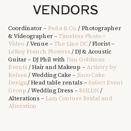
VENDORS
Coordinator –
Peña & Co.
/ Photographer
& Videographer –
Timeless Photo +
Video
/ Venue –
The Line DC
/ Florist –
LéRoy French Flowers
/ DJ & Acoustic
Guitar – DJ Phil with
Dan Goldman
Events
/ Hair and Makeup –
Artistry by
Kelsea
/ Wedding Cake –
Jisoo Cake
Design
/ Head table rentals –
Select Event
Group
/ Wedding Dress –
BHLDN
/
Alterations –
Lam Couture Bridal and
Alteration