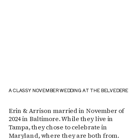
A CLASSY NOVEMBER WEDDING AT THE BELVEDERE
Erin & Arrison married in November of
2024 in Baltimore. While they live in
Tampa, they chose to celebrate in
Maryland, where they are both from.