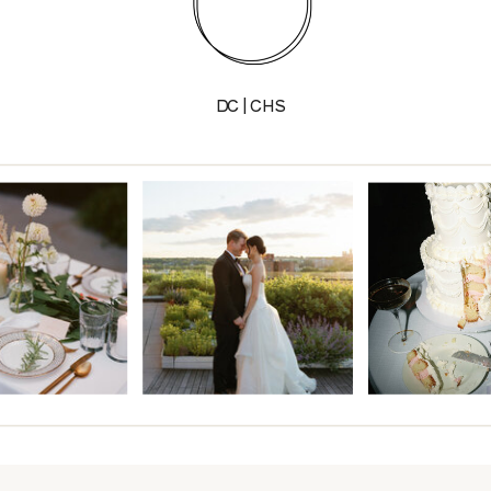
DC | CHS