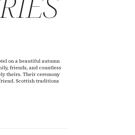
RIES
otel on a beautiful autumn
ly, friends, and countless
ly theirs. Their ceremony
friend. Scottish traditions