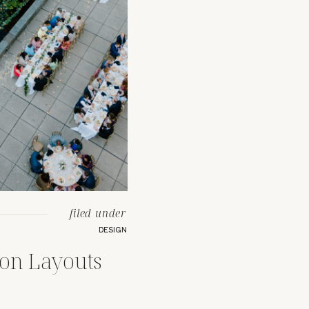
filed under
DESIGN
ion Layouts