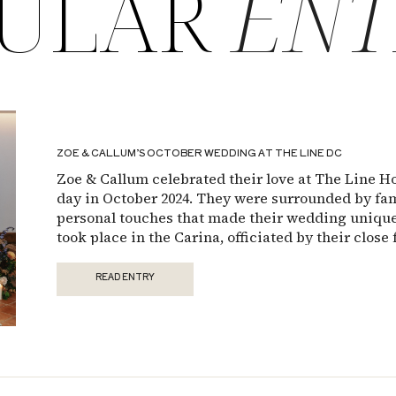
ULAR
ENT
ZOE & CALLUM’S OCTOBER WEDDING AT THE LINE DC
Zoe & Callum celebrated their love at The Line H
day in October 2024. They were surrounded by fami
personal touches that made their wedding unique
took place in the Carina, officiated by their close 
played a meaningful role in their ceremony, […]
READ ENTRY