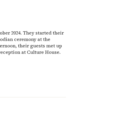
ber 2024. They started their
bodian ceremony at the
fternoon, their guests met up
eception at Culture House.