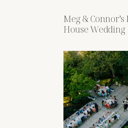
Meg & Connor’s 
House Wedding