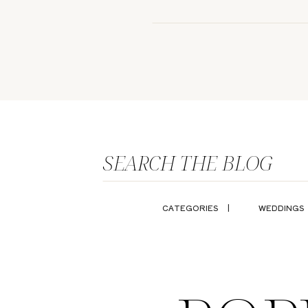
SEARCH THE BLOG
CATEGORIES |
WEDDINGS