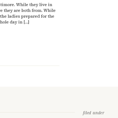
timore. While they live in
e they are both from. While
the ladies prepared for the
hole day in […]
filed under