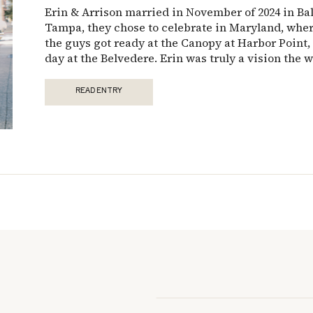
Erin & Arrison married in November of 2024 in Bal
Tampa, they chose to celebrate in Maryland, wher
the guys got ready at the Canopy at Harbor Point, 
day at the Belvedere. Erin was truly a vision the w
READ ENTRY