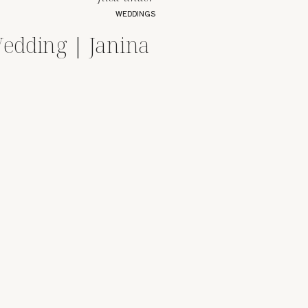
WEDDINGS
edding | Janina