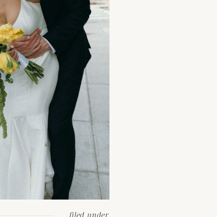
filed under