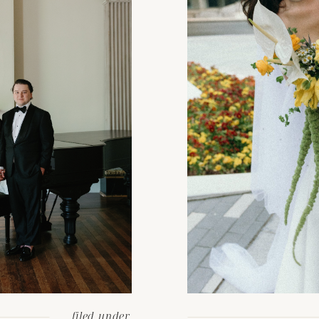
filed under