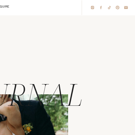
NQUIRE
URNAL