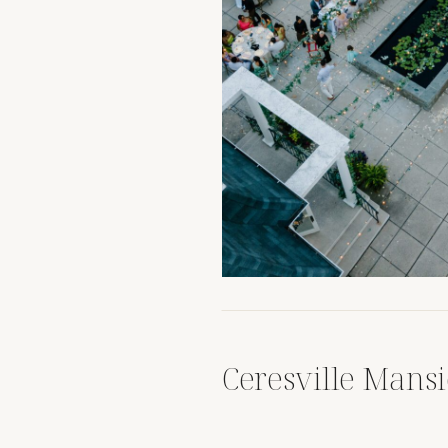
Ceresville Mans