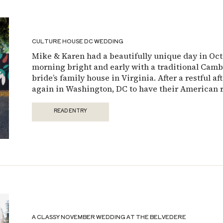
CULTURE HOUSE DC WEDDING
Mike & Karen had a beautifully unique day in Octo
morning bright and early with a traditional Cam
bride’s family house in Virginia. After a restful a
again in Washington, DC to have their American r
The venue is full of […]
READ ENTRY
A CLASSY NOVEMBER WEDDING AT THE BELVEDERE