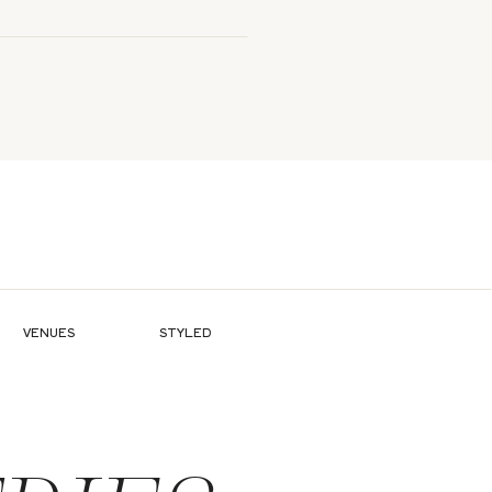
VENUES
STYLED