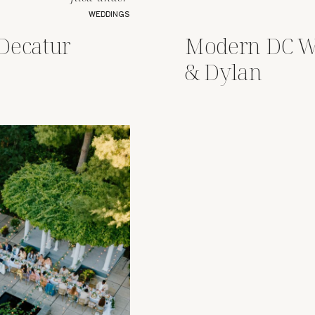
WEDDINGS
Decatur
Modern DC W
& Dylan