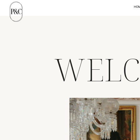
HO
WELC