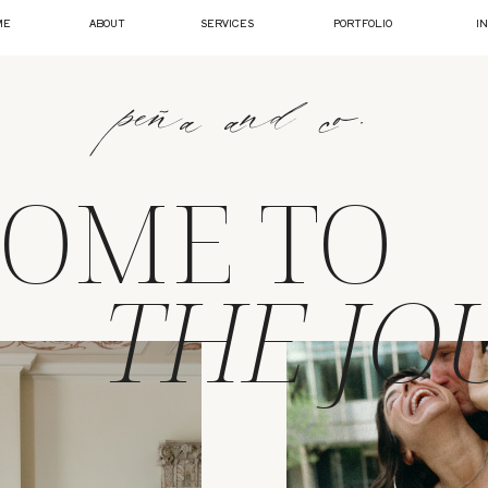
ME
ABOUT
SERVICES
PORTFOLIO
I
peña and co.
OME TO
THE JO