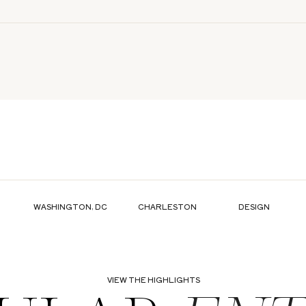
WASHINGTON, DC
CHARLESTON
DESIGN
VIEW THE HIGHLIGHTS