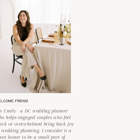
LCOME, FRIEND!
'm Emily - a DC wedding planner
ho helps engaged couples who feel
tuck or overwhelmed bring back joy
 wedding planning. I consider it a
eat honor to be a small part of