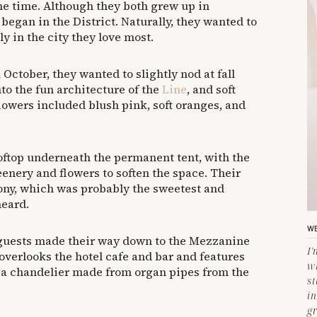
me time. Although they both grew up in
r began in the District. Naturally, they wanted to
y in the city they love most.
 October, they wanted to slightly nod at fall
nto the fun architecture of the
Line
, and soft
lowers included blush pink, soft oranges, and
ftop underneath the permanent tent, with the
enery and flowers to soften the space. Their
mony, which was probably the sweetest and
heard.
WE
 guests made their way down to the Mezzanine
I
 overlooks the hotel cafe and bar and features
w
s, a chandelier made from organ pipes from the
s
in
gr