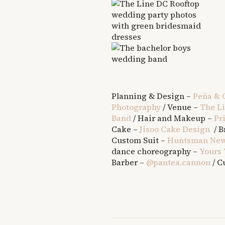
Planning & Design –
Peña & 
Photography
/ Venue –
The L
Band
/ Hair and Makeup –
Pr
Cake –
Jisoo Cake Design
/ B
Custom Suit –
Huntsman New
dance choreography –
Yours 
Barber –
@pantea.cannon
/ C