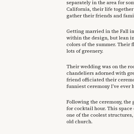
separately in the area for so
California, their life togethe
gather their friends and famil
Getting married in the Fall in
within the design, but lean i
colors of the summer. Their f
lots of greenery.
Their wedding was on the roo
chandeliers adorned with gre
friend officiated their cere
funniest ceremony I’ve ever 
Following the ceremony, the
for cocktail hour. This space
one of the coolest structure
old church.