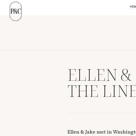
HO
ELLEN &
THE LINE
Ellen & Jake met in Washingt