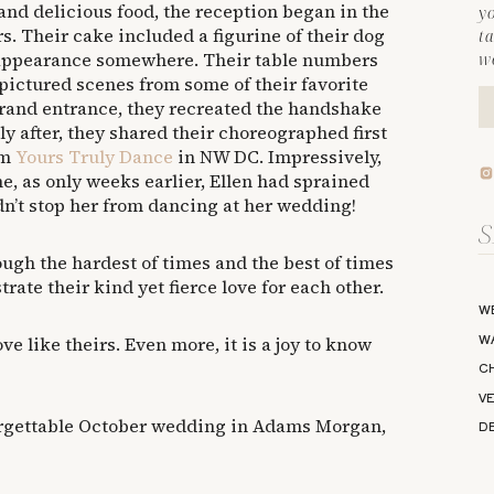
nd delicious food, the reception began in the
y
. Their cake included a figurine of their dog
ta
 appearance somewhere. Their table numbers
we
ictured scenes from some of their favorite
rand entrance, they recreated the handshake
ly after, they shared their choreographed first
om
Yours Truly Dance
in NW DC. Impressively,
me, as only weeks earlier, Ellen had sprained
dn’t stop her from dancing at her wedding!
Se
fo
ugh the hardest of times and the best of times
rate their kind yet fierce love for each other.
W
W
love like theirs. Even more, it is a joy to know
C
V
forgettable October wedding in Adams Morgan,
D