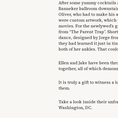
After some yummy cocktails a
Banneker ballroom downstairs
Oliver, who had to make his
were custom artwork, which p
movies. For the newlywed’s g
from “The Parent Trap”. Short
dance, designed by Jorge fr
they had learned it just in ti
both of her ankles. That coul
Ellen and Jake have been thro
together, all of which demonst
It is truly a gift to witness a 
them.
Take a look inside their un
Washington, DC.