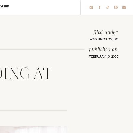
NQUIRE
filed under
WASHINGTON, DC
published on
FEBRUARY 16, 2026
DING AT