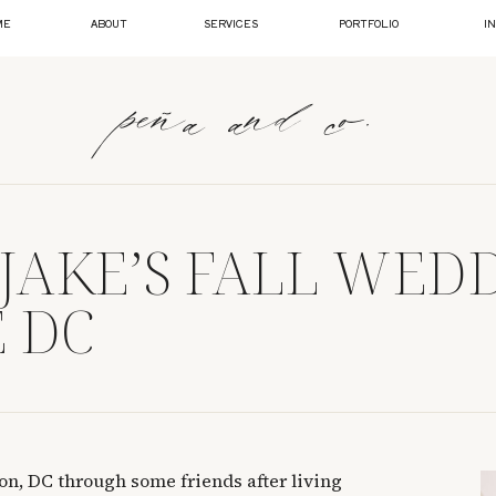
ME
ABOUT
SERVICES
PORTFOLIO
I
peña and co.
 JAKE’S FALL WED
 DC
on, DC through some friends after living