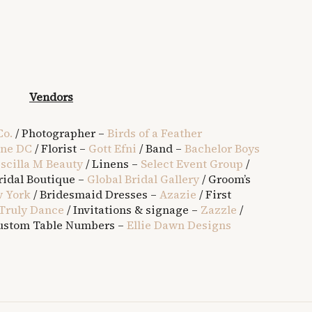
Vendors
Co.
/ Photographer –
Birds of a Feather
ine DC
/ Florist –
Gott Efni
/ Band –
Bachelor Boys
iscilla M Beauty
/ Linens –
Select Event Group
/
ridal Boutique –
Global Bridal Gallery
/ Groom’s
 York
/ Bridesmaid Dresses –
Azazie
/ First
Truly Dance
/ Invitations & signage –
Zazzle
/
ustom Table Numbers –
Ellie Dawn Designs