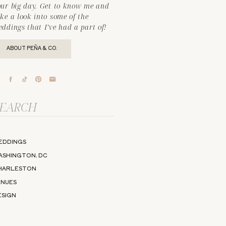
our big day. Get to know me and
ke a look into some of the
ddings that I’ve had a part of!
ABOUT PEÑA & CO.
arch
r:
EDDINGS
ASHINGTON, DC
HARLESTON
ENUES
ESIGN