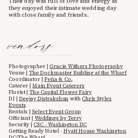
Their day was full of love and energy as
they enjoyed their intimate wedding day
with close family and friends.
vendors
Photographer |
Gracie Withers Photography
Venue |
The Dockmaster Building at the Wharf
Coordinator |
Peña & Co.
Caterer |
Main Event Caterers
Florist |
The Capital Flower Fairy
DJ |
Deejay Distrakshun
with
Chris Styles
Events
Rentals |
Select Event Group
Officiant |
Weddings by Terry
Security |
CSC - Washington DC
Getting Ready Hotel -
Hyatt House Washington
DC/The Wharf