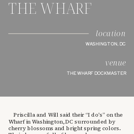
THE WHARF
location
WASHINGTON, DC
venue
THE WHARF DOCKMASTER
Priscilla and Will said their “I do's” on the
Wharf in Washington, DC surrounded by
cherry blossoms and bright spring colors.