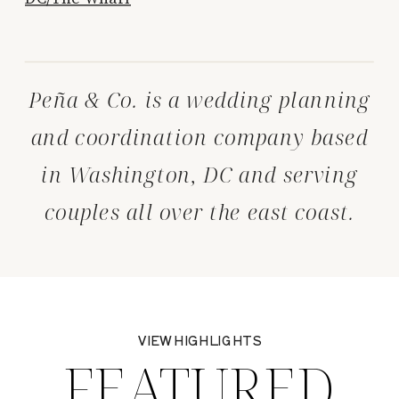
Peña & Co. is a wedding planning
and coordination company based
in Washington, DC and serving
couples all over the east coast.
VIEW HIGHLIGHTS
FEATURED