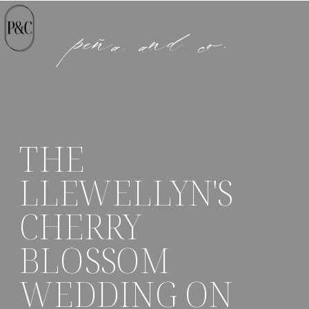
peña and co.
THE
LLEWELLYN'S
CHERRY
BLOSSOM
WEDDING ON