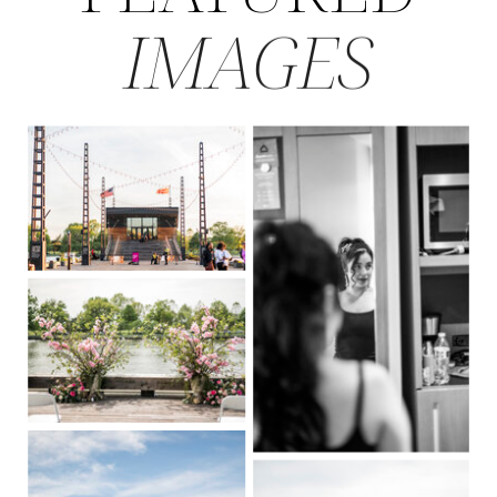
IMAGES